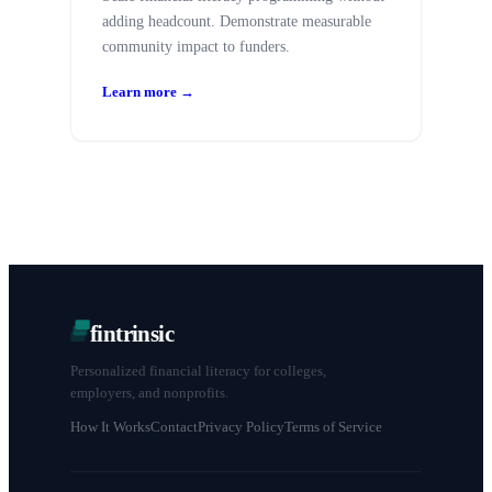
adding headcount. Demonstrate measurable
community impact to funders.
Learn more →
fintrinsic
Personalized financial literacy for colleges,
employers, and nonprofits.
How It Works
Contact
Privacy Policy
Terms of Service