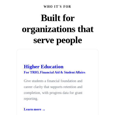
WHO IT'S FOR
Built for
organizations that
serve people
Higher Education
For TRIO, Financial Aid & Student Affairs
Give students a financial foundation and
career clarity that supports retention and
completion, with progress data for grant
reporting.
Learn more →