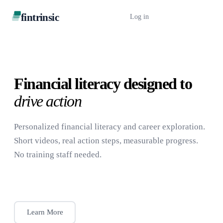
fintrinsic
Log in
Book a Demo
Financial literacy designed to
drive action
Personalized financial literacy and career exploration.
Short videos, real action steps, measurable progress.
No training staff needed.
Book a Demo
Learn More