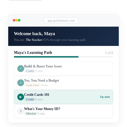
app.gofintrinsic.com
Welcome back, Maya
You are:
The Stacker
65% through your learning path
·
Maya's Learning Path
5 of 8
Build & Boost Your Score
✓
Credit
5 min
Yes, You Need a Budget
✓
Cash Flow
4 min
Credit Cards 101
▶
Up next
Credit
6 min
What's Your Money ID?
4
Mindset
5 min