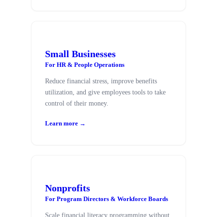
Small Businesses
For HR & People Operations
Reduce financial stress, improve benefits
utilization, and give employees tools to take
control of their money.
Learn more →
Nonprofits
For Program Directors & Workforce Boards
Scale financial literacy programming without