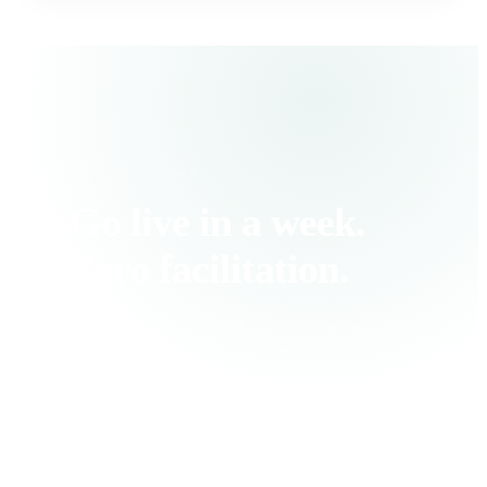
HOW IT WORKS
Go live in a week.
Zero facilitation.
Fintrinsic runs without you. Your people get
a personalized experience. You get
measurable progress.
1