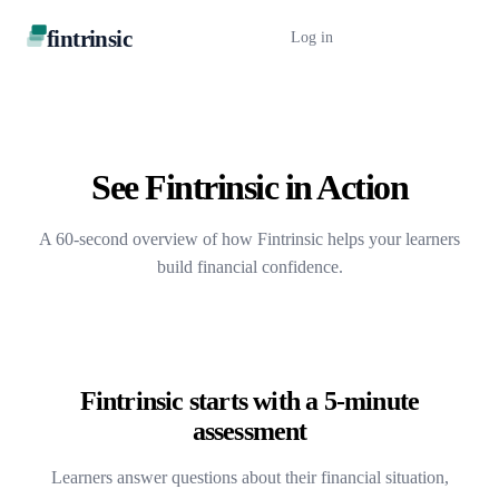
fintrinsic
Log in
Book a Demo
See Fintrinsic in Action
A 60-second overview of how Fintrinsic helps your learners
build financial confidence.
Fintrinsic starts with a 5-minute
assessment
Learners answer questions about their financial situation,